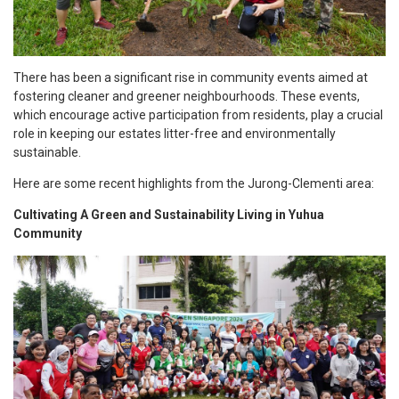
There has been a significant rise in community events aimed at
fostering cleaner and greener neighbourhoods. These events,
which encourage active participation from residents, play a crucial
role in keeping our estates litter-free and environmentally
sustainable.
Here are some recent highlights from the Jurong-Clementi area:
Cultivating A Green and Sustainability Living in Yuhua
Community