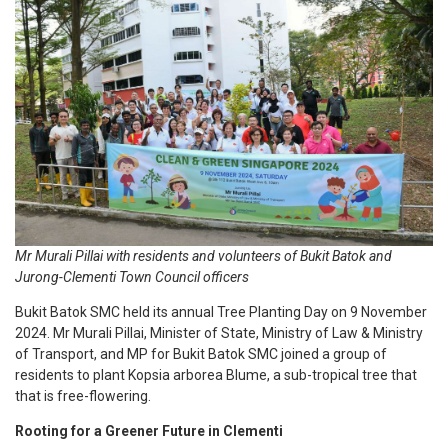
Mr Murali Pillai with residents and volunteers of Bukit Batok and
Jurong-Clementi Town Council officers
Bukit Batok SMC held its annual Tree Planting Day on 9 November
2024. Mr Murali Pillai, Minister of State, Ministry of Law & Ministry
of Transport, and MP for Bukit Batok SMC joined a group of
residents to plant Kopsia arborea Blume, a sub-tropical tree that
that is free-flowering.
Rooting for a Greener Future in Clementi