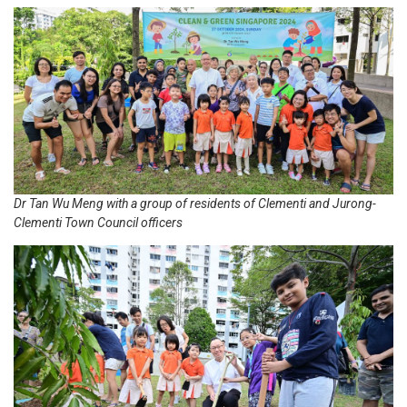
Dr Tan Wu Meng with a group of residents of Clementi and Jurong-
Clementi Town Council officers