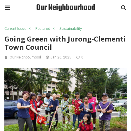
Our Neighbourhood
Current Issue
Featured
Sustainability
Going Green with Jurong-Clementi
Town Council
Our Neighbourhood
Jan 20, 2025
0