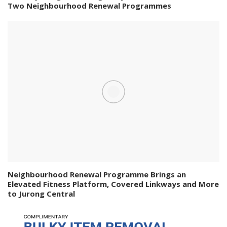
Two Neighbourhood Renewal Programmes
Neighbourhood Renewal Programme Brings an
Elevated Fitness Platform, Covered Linkways and More
to Jurong Central