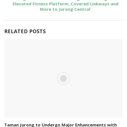
Elevated Fitness Platform, Covered Linkways and
More to Jurong Central
RELATED POSTS
Taman Jurong to Undergo Major Enhancements with