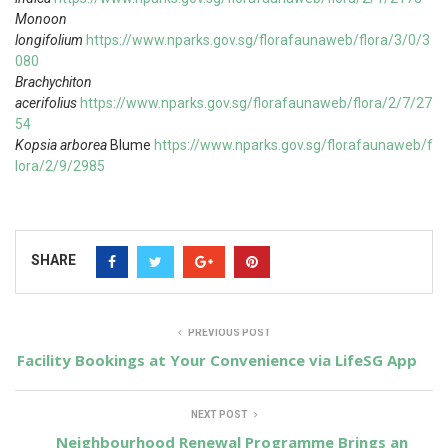
Monoon
longifolium
https://www.nparks.gov.sg/florafaunaweb/flora/3/0/3
080
Brachychiton
acerifolius
https://www.nparks.gov.sg/florafaunaweb/flora/2/7/27
54
Kopsia arborea
Blume
https://www.nparks.gov.sg/florafaunaweb/f
lora/2/9/2985
SHARE
PREVIOUS POST
Facility Bookings at Your Convenience via LifeSG App
NEXT POST
Neighbourhood Renewal Programme Brings an