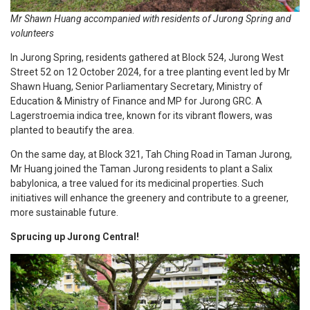
Mr Shawn Huang accompanied with residents of Jurong Spring and
volunteers
In Jurong Spring, residents gathered at Block 524, Jurong West
Street 52 on 12 October 2024, for a tree planting event led by Mr
Shawn Huang, Senior Parliamentary Secretary, Ministry of
Education & Ministry of Finance and MP for Jurong GRC. A
Lagerstroemia indica tree, known for its vibrant flowers, was
planted to beautify the area.
On the same day, at Block 321, Tah Ching Road in Taman Jurong,
Mr Huang joined the Taman Jurong residents to plant a Salix
babylonica, a tree valued for its medicinal properties. Such
initiatives will enhance the greenery and contribute to a greener,
more sustainable future.
Sprucing up Jurong Central!