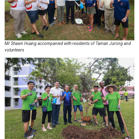
Mr Shawn Huang accompanied with residents of Taman Jurong and
volunteers