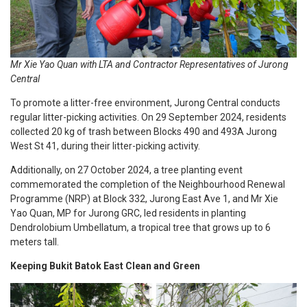
Mr Xie Yao Quan with LTA and Contractor Representatives of Jurong
Central
To promote a litter-free environment, Jurong Central conducts
regular litter-picking activities. On 29 September 2024, residents
collected 20 kg of trash between Blocks 490 and 493A Jurong
West St 41, during their litter-picking activity.
Additionally, on 27 October 2024, a tree planting event
commemorated the completion of the Neighbourhood Renewal
Programme (NRP) at Block 332, Jurong East Ave 1, and Mr Xie
Yao Quan, MP for Jurong GRC, led residents in planting
Dendrolobium Umbellatum, a tropical tree that grows up to 6
meters tall.
Keeping Bukit Batok East Clean and Green