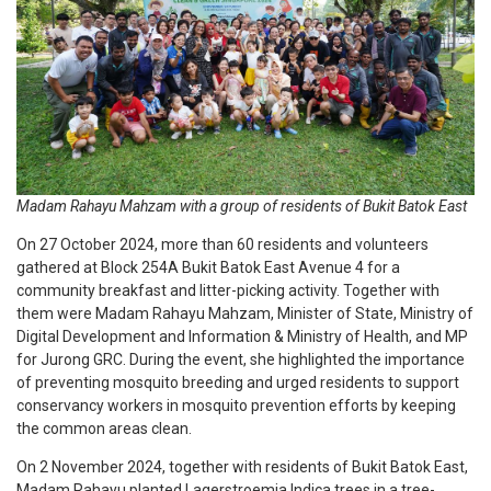
Madam Rahayu Mahzam with a group of residents of Bukit Batok East
On 27 October 2024, more than 60 residents and volunteers
gathered at Block 254A Bukit Batok East Avenue 4 for a
community breakfast and litter-picking activity. Together with
them were Madam Rahayu Mahzam, Minister of State, Ministry of
Digital Development and Information & Ministry of Health, and MP
for Jurong GRC. During the event, she highlighted the importance
of preventing mosquito breeding and urged residents to support
conservancy workers in mosquito prevention efforts by keeping
the common areas clean.
On 2 November 2024, together with residents of Bukit Batok East,
Madam Rahayu planted Lagerstroemia Indica trees in a tree-