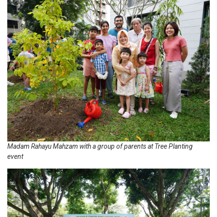
Madam Rahayu Mahzam with a group of parents at Tree Planting
event