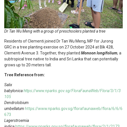
Dr Tan Wu Meng with a group of preschoolers planted a tree
Residents of Clementi joined Dr Tan Wu Meng, MP for Jurong
GRC in a tree planting exercise on 27 October 2024 at Blk 428,
Clementi Avenue 3. Together, they planted
Monoon longifolium
,
a
subtropical tree native to India and Sri Lanka that can potentially
grows up to 20 meters tall.
Tree Reference from:
Salix
babylonica
https://www.nparks.gov.sg/FloraFaunaWeb/Flora/3/1/3
105
Dendrolobium
umbellatum
https://www.nparks.gov.sg/florafaunaweb/flora/6/6/6
673
Lagerstroemia
indica
https://www.nparks.gov.sg/florafaunaweb/flora/2/1/2173