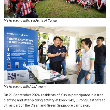
Ms Grace Fu with residents of Yuhua
Ms Grace Fu with ALBA team
On 21 September 2024, residents of Yuhua participated in a tree
planting and litter-picking activity at Block 342, Jurong East Street
31, as part of the Clean and Green Singapore campaign.