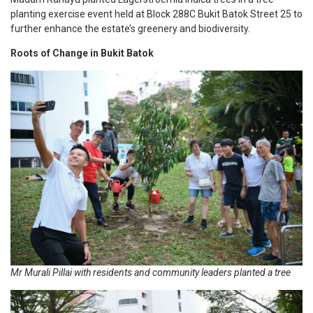
planting exercise event held at Block 288C Bukit Batok Street 25 to
further enhance the estate’s greenery and biodiversity.
Roots of Change in Bukit Batok
Mr Murali Pillai with residents and community leaders planted a tree