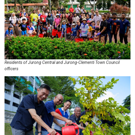
Residents of Jurong Central and Jurong-Clementi Town Council
officers