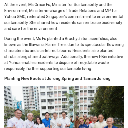
At the event, Ms Grace Fu, Minister for Sustainability and the
Environment, Minister-in-charge of Trade Relations and MP for
Yuhua SMC, reiterated Singapore’s commitment to environmental
sustainability. She shared how residents can embrace biodiversity
and care for the environment.
During the event, Ms Fu planted a Brachychiton acerifolius, also
known as the Illawarra Flame Tree, due to its spectacular flowering
characteristic and scarlet red blooms. Residents also planted
shrubs along shared pathways. Additionally, the new I-Bin initiative
at Yuhua enables residents to dispose of recyclable waste
responsibly, further supporting sustainable living.
Planting New Roots at Jurong Spring and Taman Jurong