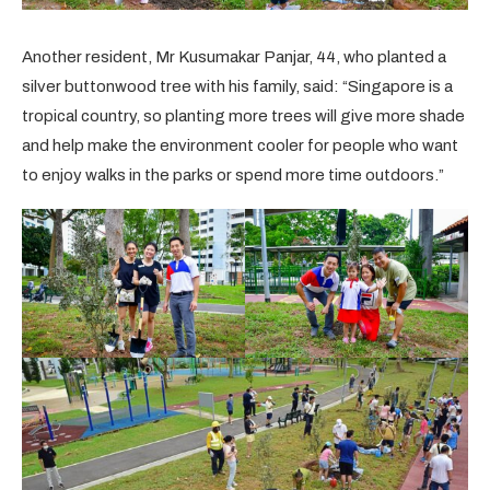
Another resident, Mr Kusumakar Panjar, 44, who planted a
silver buttonwood tree with his family, said: “Singapore is a
tropical country, so planting more trees will give more shade
and help make the environment cooler for people who want
to enjoy walks in the parks or spend more time outdoors.”