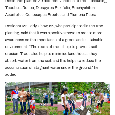
Residents planted 30 different varieties of trees, including
Tabebuia Rosea, Diospyros Buxifolia, Brachychiton
Acerifolius, Conocarpus Erectus and Plumeria Rubra.
Resident Mr Eddy Chew, 66, who participated in the tree
planting, said that it was a positive move to create more
awareness on the importance of a green and sustainable
environment. “The roots of trees help to prevent soil
erosion. Trees also help to minimise landslide as they
absorb water from the soil, and this helps to reduce the
accumulation of stagnant water under the ground,” he
added.