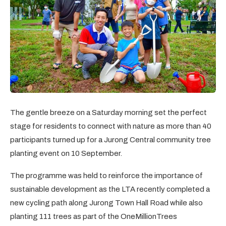
The gentle breeze on a Saturday morning set the perfect
stage for residents to connect with nature as more than 40
participants turned up for a Jurong Central community tree
planting event on 10 September.
The programme was held to reinforce the importance of
sustainable development as the LTA recently completed a
new cycling path along Jurong Town Hall Road while also
planting 111 trees as part of the OneMillionTrees