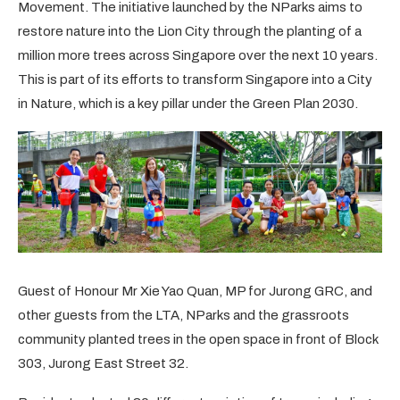
Movement. The initiative launched by the NParks aims to
restore nature into the Lion City through the planting of a
million more trees across Singapore over the next 10 years.
This is part of its efforts to transform Singapore into a City
in Nature, which is a key pillar under the Green Plan 2030.
Guest of Honour Mr Xie Yao Quan, MP for Jurong GRC, and
other guests from the LTA, NParks and the grassroots
community planted trees in the open space in front of Block
303, Jurong East Street 32.