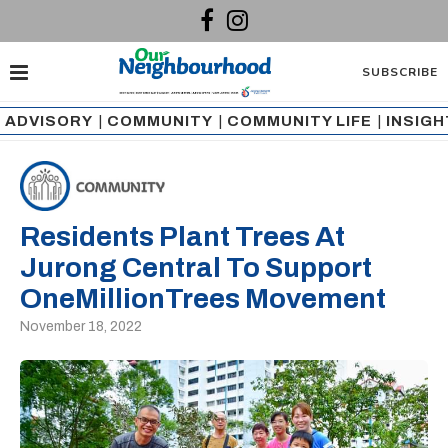
SUBSCRIBE
ADVISORY
|
COMMUNITY
|
COMMUNITY LIFE
|
INSIG
Residents Plant Trees At
Jurong Central To Support
OneMillionTrees Movement
November 18, 2022