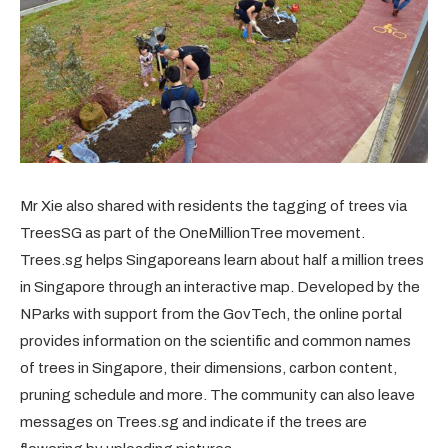
Mr Xie also shared with residents the tagging of trees via
TreesSG as part of the OneMillionTree movement.
Trees.sg helps Singaporeans learn about half a million trees
in Singapore through an interactive map. Developed by the
NParks with support from the GovTech, the online portal
provides information on the scientific and common names
of trees in Singapore, their dimensions, carbon content,
pruning schedule and more. The community can also leave
messages on Trees.sg and indicate if the trees are