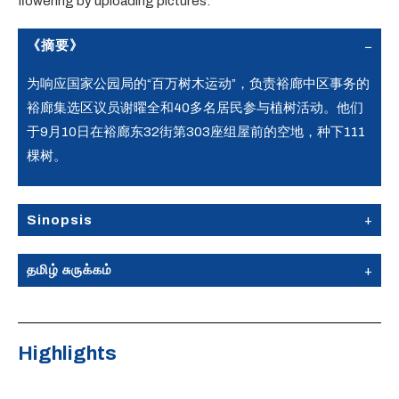
flowering by uploading pictures.
《摘要》
为响应国家公园局的“百万树木运动”，负责裕廊中区事务的
裕廊集选区议员谢曜全和40多名居民参与植树活动。他们
于9月10日在裕廊东32街第303座组屋前的空地，种下111
棵树。
Sinopsis
தமிழ் சுருக்கம்
Highlights