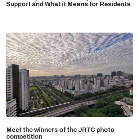
Support and What it Means for Residents
Meet the winners of the JRTC photo
competition