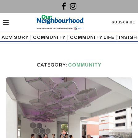
SUBSCRIBE
ADVISORY
|
COMMUNITY
|
COMMUNITY LIFE
|
INSIG
CATEGORY:
COMMUNITY