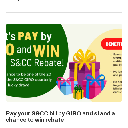
Pay your S&CC bill by GIRO and stand a
chance to win rebate