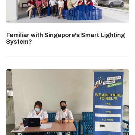
Familiar with Singapore’s Smart Lighting
System?