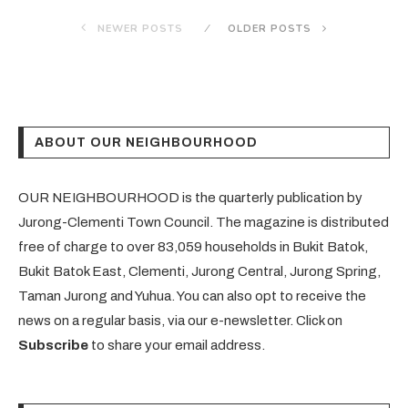
NEWER POSTS
OLDER POSTS
ABOUT OUR NEIGHBOURHOOD
OUR NEIGHBOURHOOD is the quarterly publication by
Jurong-Clementi Town Council. The magazine is distributed
free of charge to over 83,059 households in Bukit Batok,
Bukit Batok East, Clementi, Jurong Central, Jurong Spring,
Taman Jurong and Yuhua. You can also opt to receive the
news on a regular basis, via our e-newsletter. Click on
Subscribe
to share your email address.