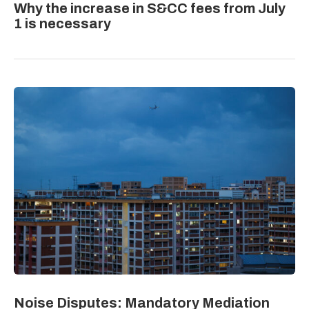
Why the increase in S&CC fees from July
1 is necessary
Noise Disputes: Mandatory Mediation