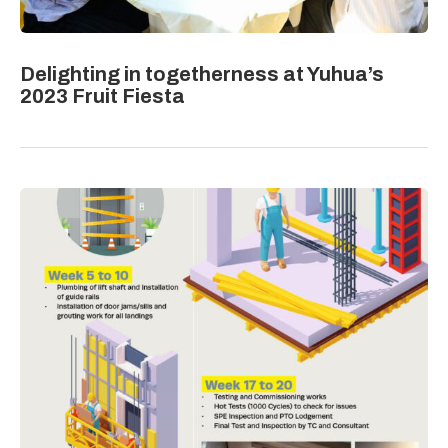
Delighting in togetherness at Yuhua’s
2023 Fruit Fiesta