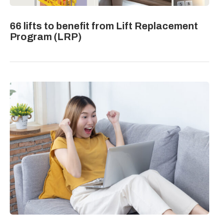
66 lifts to benefit from Lift Replacement
Program (LRP)