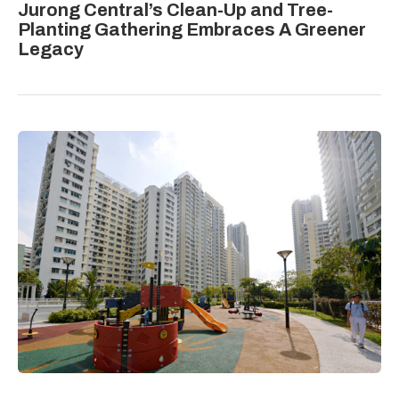
Jurong Central’s Clean-Up and Tree-
Planting Gathering Embraces A Greener
Legacy