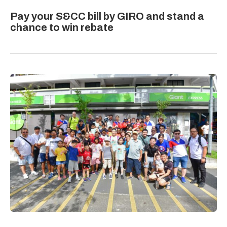
Pay your S&CC bill by GIRO and stand a
chance to win rebate