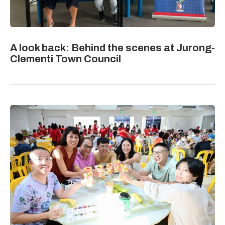
A look back: Behind the scenes at Jurong-
Clementi Town Council