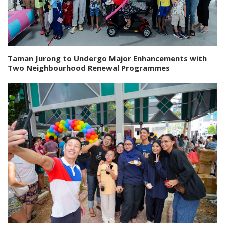
Taman Jurong to Undergo Major Enhancements with
Two Neighbourhood Renewal Programmes