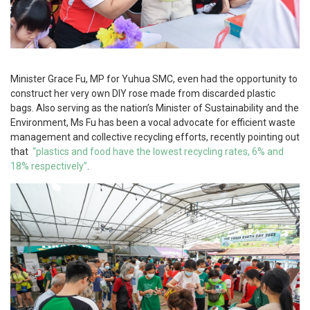
Minister Grace Fu, MP for Yuhua SMC, even had the opportunity to
construct her very own DIY rose made from discarded plastic
bags. Also serving as the nation’s Minister of Sustainability and the
Environment, Ms Fu has been a vocal advocate for efficient waste
management and collective recycling efforts, recently pointing out
that
“plastics and food have the lowest recycling rates, 6% and
18% respectively”
.