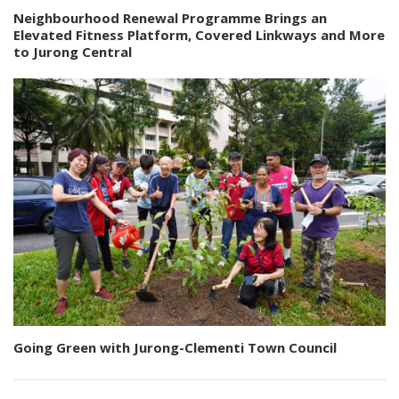
Neighbourhood Renewal Programme Brings an
Elevated Fitness Platform, Covered Linkways and More
to Jurong Central
Going Green with Jurong-Clementi Town Council