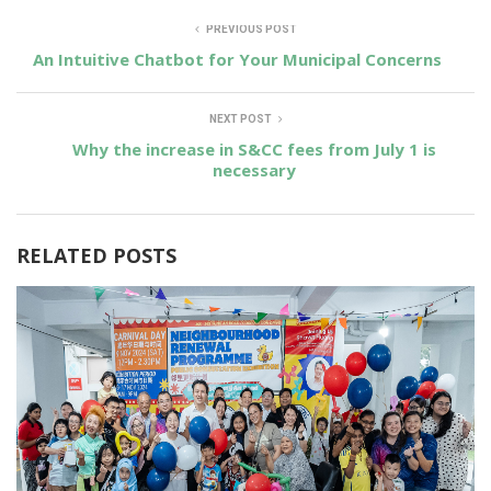
PREVIOUS POST
An Intuitive Chatbot for Your Municipal Concerns
NEXT POST
Why the increase in S&CC fees from July 1 is
necessary
RELATED POSTS