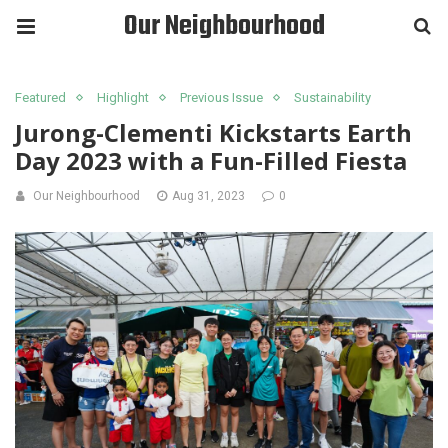
Our Neighbourhood
Featured
Highlight
Previous Issue
Sustainability
Jurong-Clementi Kickstarts Earth
Day 2023 with a Fun-Filled Fiesta
Our Neighbourhood
Aug 31, 2023
0