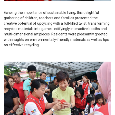
Echoing the importance of sustainable living, this delightful
gathering of children, teachers and families presented the
creative potential of upcycling with a full-filled twist, transforming
recycled materials into games, edifyingly interactive booths and
multi-dimensional art pieces. Residents were pleasantly greeted
with insights on environmentally-friendly materials as well as tips
on effective recycling.