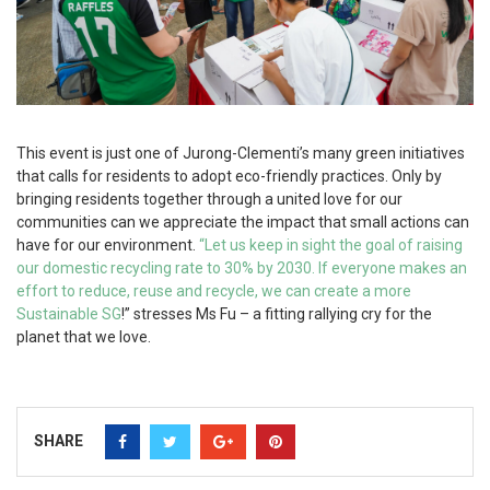
This event is just one of Jurong-Clementi’s many green initiatives
that calls for residents to adopt eco-friendly practices. Only by
bringing residents together through a united love for our
communities can we appreciate the impact that small actions can
have for our environment.
“Let us keep in sight the goal of raising
our domestic recycling rate to 30% by 2030. If everyone makes an
effort to reduce, reuse and recycle, we can create a more
Sustainable SG
!” stresses Ms Fu – a fitting rallying cry for the
planet that we love.
SHARE