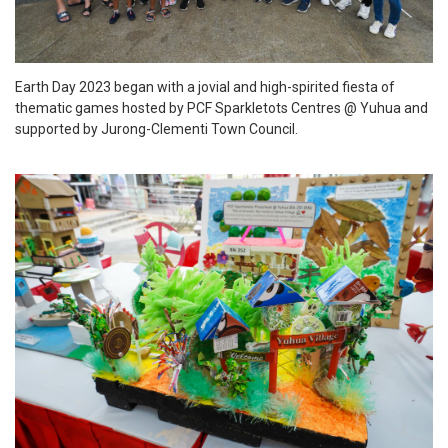
Earth Day 2023 began with a jovial and high-spirited fiesta of
thematic games hosted by PCF Sparkletots Centres @ Yuhua and
supported by Jurong-Clementi Town Council.