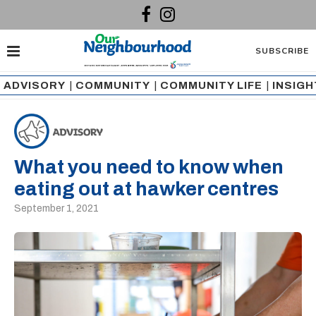
SUBSCRIBE
ADVISORY
|
COMMUNITY
|
COMMUNITY LIFE
|
INSIG
What you need to know when
eating out at hawker centres
September 1, 2021