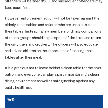
offenders will be fined $300, and subsequent offenders may
face court fines.
However, enforcement action will not be taken against the
elderly, the disabled and children who are unable to clear
their tables. Instead, family members or dining companions
of these groups should help dispose of the litter and return
the dirty trays and crockery. The officers will also educate
and advise children on the importance of clearing their
tables after their meal.
It is a gracious act to leave behind a clean table for the next
patron, and everyone can play a part in maintaining a clean
dining environment as well as safeguarding against any
public health risk.
摘要