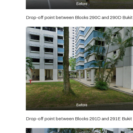
Before
Drop-off point between Blocks 290C and 290D Bukit
Before
Drop-off point between Blocks 291D and 291E Bukit 