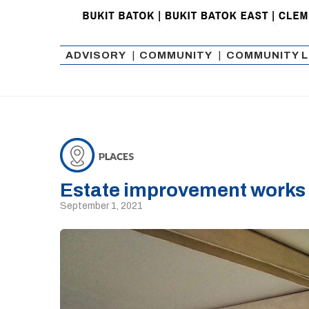
ADVISORY
|
COMMUNITY
|
COMMUNITY L
Estate improvement works 
September 1, 2021