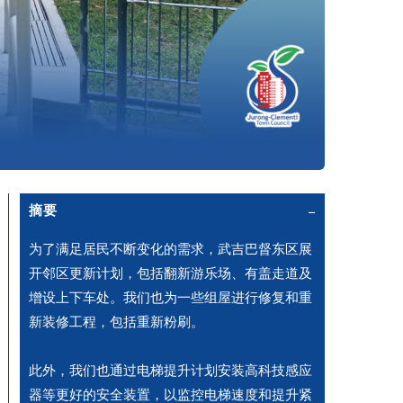
摘要
为了满足居民不断变化的需求，武吉巴督东区展
开邻区更新计划，包括翻新游乐场、有盖走道及
增设上下车处。我们也为一些组屋进行修复和重
新装修工程，包括重新粉刷。
此外，我们也通过电梯提升计划安装高科技感应
器等更好的安全装置，以监控电梯速度和提升紧