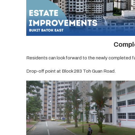
Compl
Residents can look forward to the newly completed fac
Drop-off point at Block 283 Toh Guan Road.