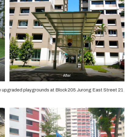
After
e upgraded playgrounds at Block 205 Jurong East Street 21