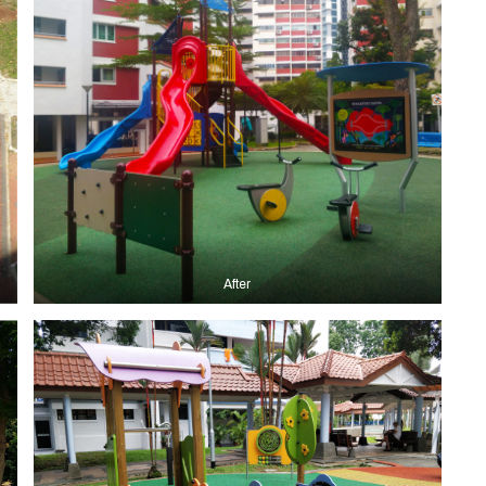
After