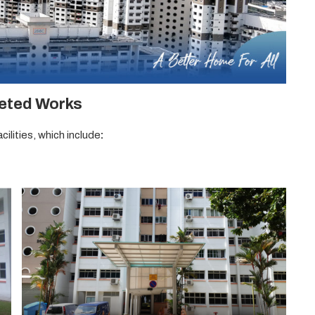
eted Works
ilities, which include
: