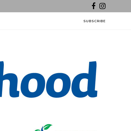
SUBSCRIBE