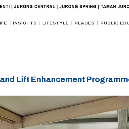
IFE
|
INSIGHTS
|
LIFESTYLE
|
PLACES
|
PUBLIC ED
and Lift Enhancement Programme 