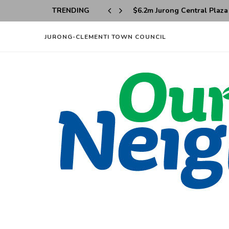
TRENDING
Taman Jurong to Undergo M
JURONG-CLEMENTI TOWN COUNCIL