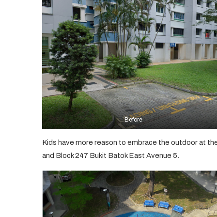
Before
Kids have more reason to embrace the outdoor at th
and Block 247 Bukit Batok East Avenue 5.