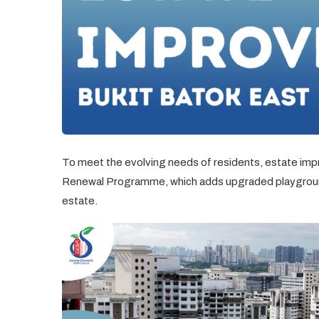
To meet the evolving needs of residents, estate 
Renewal Programme, which adds upgraded playground
estate.