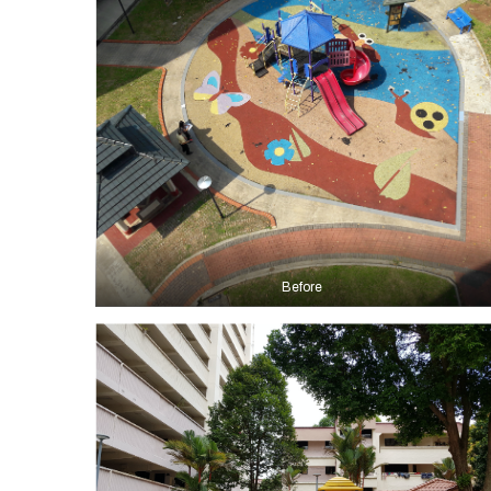
Before