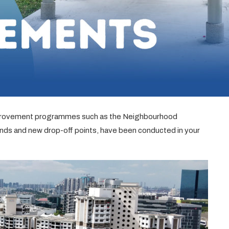
improvement programmes such as the Neighbourhood
s and new drop-off points, have been conducted in your