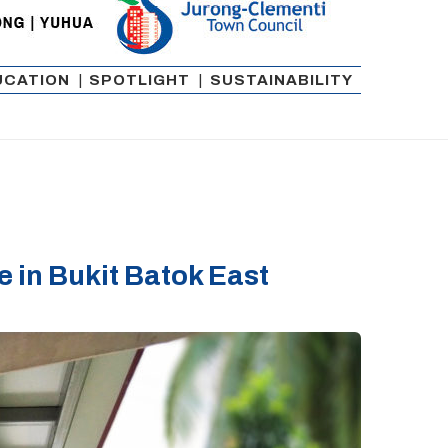
UCATION
|
SPOTLIGHT
|
SUSTAINABILITY
in Bukit Batok East