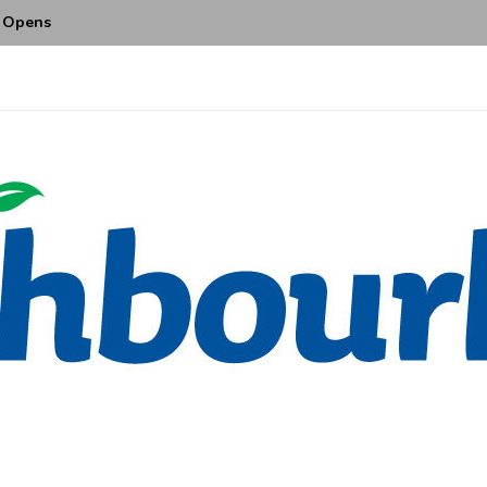
ajor Enhancements with Two...