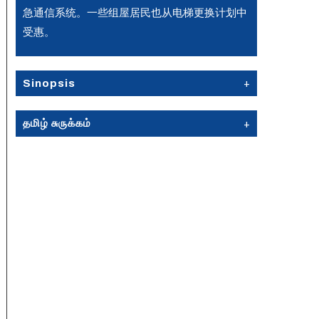
急通信系统。一些组屋居民也从电梯更换计划中
受惠。
Sinopsis
தமிழ் சுருக்கம்