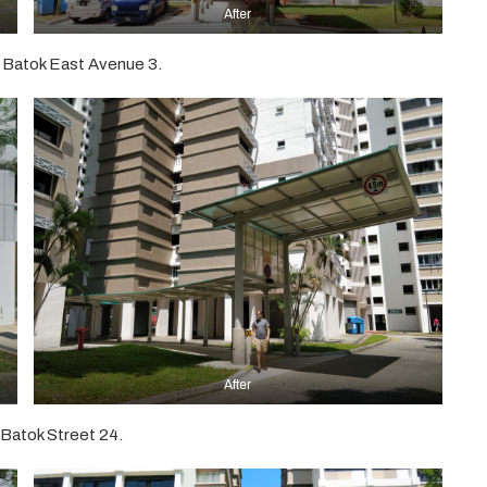
After
 Batok East Avenue 3.
After
Batok Street 24.