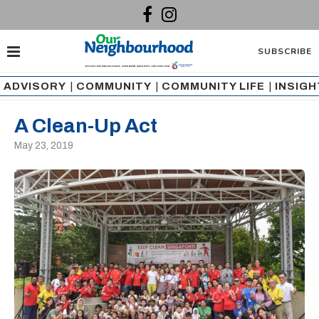
SUBSCRIBE
ADVISORY
|
COMMUNITY
|
COMMUNITY LIFE
|
INSIG
A Clean-Up Act
May 23, 2019