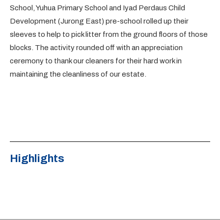
School, Yuhua Primary School and Iyad Perdaus Child
Development (Jurong East) pre-school rolled up their
sleeves to help to pick litter from the ground floors of those
blocks. The activity rounded off with an appreciation
ceremony to thank our cleaners for their hard work in
maintaining the cleanliness of our estate.
Highlights