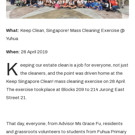
What:
Keep Clean, Singapore! Mass Cleaning Exercise @
Yuhua
When:
28 April 2019
K
eeping our estate clean is a job for everyone, not just
the cleaners, and the point was driven home at the
Keep Singapore Clean! mass cleaning exercise on 28 April.
The exercise took place at Blocks 209 to 214 Jurong East
Street 21.
That day, everyone, from Advisor Ms Grace Fu, residents
and grassroots volunteers to students from Fuhua Primary