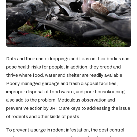
Rats and their urine, droppings and fleas on their bodies can
pose health risks for people. In addition, they breed and
thrive where food, water and shelter are readily available.
Poorly managed garbage and trash disposal facilities,
improper disposal of food waste, and poor housekeeping
also add to the problem. Meticulous observation and
preventive action by JRTC are keys to addressing the issue
of rodents and other kinds of pests.
To prevent a surge in rodent infestation, the pest control