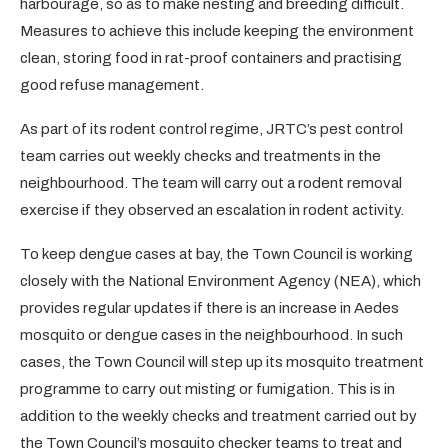
harbourage, so as to make nesting and breeding difficult.
Measures to achieve this include keeping the environment
clean, storing food in rat-proof containers and practising
good refuse management.
As part of its rodent control regime, JRTC’s pest control
team carries out weekly checks and treatments in the
neighbourhood. The team will carry out a rodent removal
exercise if they observed an escalation in rodent activity.
To keep dengue cases at bay, the Town Council is working
closely with the National Environment Agency (NEA), which
provides regular updates if there is an increase in Aedes
mosquito or dengue cases in the neighbourhood. In such
cases, the Town Council will step up its mosquito treatment
programme to carry out misting or fumigation. This is in
addition to the weekly checks and treatment carried out by
the Town Council’s mosquito checker teams to treat and