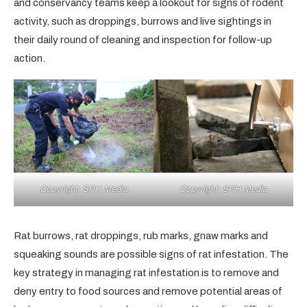
and conservancy teams keep a lookout for signs of rodent
activity, such as droppings, burrows and live sightings in
their daily round of cleaning and inspection for follow-up
action.
Copyright: SPH Media
Copyright: SPH Media
Rat burrows, rat droppings, rub marks, gnaw marks and
squeaking sounds are possible signs of rat infestation. The
key strategy in managing rat infestation is to remove and
deny entry to food sources and remove potential areas of