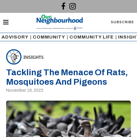
SUBSCRIBE
ADVISORY
|
COMMUNITY
|
COMMUNITY LIFE
|
INSIG
Tackling The Menace Of Rats,
Mosquitoes And Pigeons
November 18, 2022