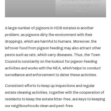
rat burrow.
Copyright: SPH
Media
A large number of pigeons in HDB estates is another
problem, as pigeons dirty the environment with their
droppings, which are harmful to humans. Moreover, the
leftover food from pigeon feeding may also attract other
pests such as rats, which carry diseases. Thus, the Town
Council is constantly on the lookout for pigeon-feeding
activities and works with the NEA, which helps to conduct
surveillance and enforcement to deter these activities.
Consistent efforts to keep up inspections and regular
estate cleaning activities, together with the cooperation of
residents to keep the estate litter-free, are keys to keeping
our neighbourhoods clean and pest-free.