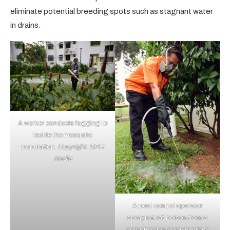
eliminate potential breeding spots such as stagnant water
in drains.
A worker conducts fogging to
tackle the mosquito
population.
Copyright: SPH
Media
A pest control operator
spraying rat poison from a
compression sprayer into a