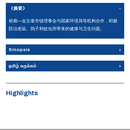
《摘要》
裕廊—金文泰市镇理事会与国家环境局等机构合作，积极
防治老鼠、鸽子和蚊虫所带来的健康与卫生问题。
Sinopsis
தமிழ் சுருக்கம்
Highlights