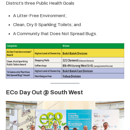
District’s three Public Health Goals
A Litter-Free Environment;
Clean, Dry & Sparkling Toilets; and
A Community that Does Not Spread Bugs.
ECo Day Out @ South West