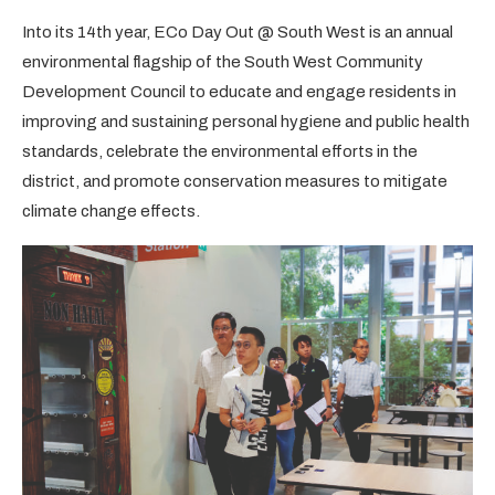
Into its 14th year, ECo Day Out @ South West is an annual
environmental flagship of the South West Community
Development Council to educate and engage residents in
improving and sustaining personal hygiene and public health
standards, celebrate the environmental efforts in the
district, and promote conservation measures to mitigate
climate change effects.