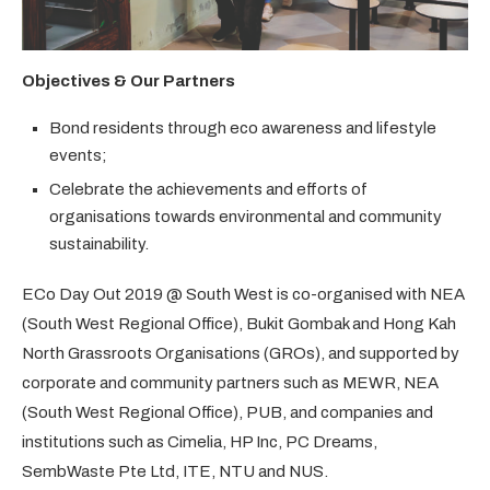
Objectives & Our Partners
Bond residents through eco awareness and lifestyle
events;
Celebrate the achievements and efforts of
organisations towards environmental and community
sustainability.
ECo Day Out 2019 @ South West is co-organised with NEA
(South West Regional Office), Bukit Gombak and Hong Kah
North Grassroots Organisations (GROs), and supported by
corporate and community partners such as MEWR, NEA
(South West Regional Office), PUB, and companies and
institutions such as Cimelia, HP Inc, PC Dreams,
SembWaste Pte Ltd, ITE, NTU and NUS.