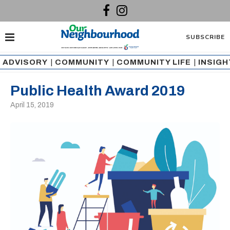
SUBSCRIBE
ADVISORY
|
COMMUNITY
|
COMMUNITY LIFE
|
INSIG
Public Health Award 2019
April 15, 2019