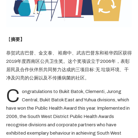
【
摘要】
恭贺武吉巴督、金文泰、 裕廊中、武吉巴督东和裕华四区获得
2019年度西南区公共卫生奖。这个奖项设立于2006年，表彰
居民及合作伙伴所共同努力达成的三项目标:无 垃圾环境、干
净及闪亮的公厕以及不传播病菌的社区。
C
ongratulations to Bukit Batok, Clementi, Jurong
Central, Bukit Batok East and Yuhua divisions, which
have won the Public Health Award this year. Implemented in
2006, the South West District Public Health Awards
recognise divisions and corporate partners who have
exhibited exemplary behaviour in achieving South West