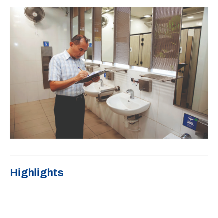
Highlights