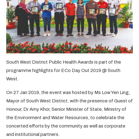
South West District Public Health Awards is part of the
programme highlights for ECo Day Out 2019 @ South
West.
On 27 Jan 2019, the event was hosted by Ms Low Yen Ling,
Mayor of South West District, with the presence of Guest of
Honour, Dr Amy Khor, Senior Minister of State, Ministry of
the Environment and Water Resources, to celebrate the
concerted efforts by the community as well as corporate
and institutional partners.