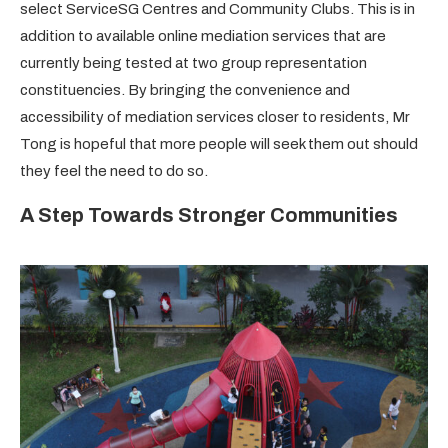
select ServiceSG Centres and Community Clubs. This is in
addition to available online mediation services that are
currently being tested at two group representation
constituencies. By bringing the convenience and
accessibility of mediation services closer to residents, Mr
Tong is hopeful that more people will seek them out should
they feel the need to do so.
A Step Towards Stronger Communities