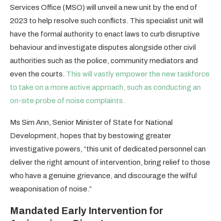
Services Office (MSO) will unveil a new unit by the end of
2023 to help resolve such conflicts. This specialist unit will
have the formal authority to enact laws to curb disruptive
behaviour and investigate disputes alongside other civil
authorities such as the police, community mediators and
even the courts.
This will vastly empower the new taskforce
to take on a more active approach, such as conducting an
on-site probe of noise complaints.
Ms Sim Ann, Senior Minister of State for National
Development, hopes that by bestowing greater
investigative powers, “this unit of dedicated personnel can
deliver the right amount of intervention, bring relief to those
who have a genuine grievance, and discourage the wilful
weaponisation of noise.”
Mandated Early Intervention for