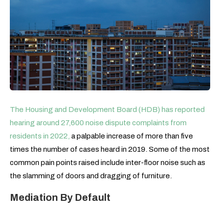
The Housing and Development Board (HDB) has reported
hearing around 27,600 noise dispute complaints from
residents in 2022
,
a palpable increase of more than five
times the number of cases heard in 2019. Some of the most
common pain points raised include inter-floor noise such as
the slamming of doors and dragging of furniture.
Mediation By Default