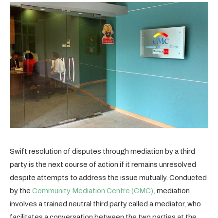
Swift resolution of disputes through mediation by a third
party is the next course of action if it remains unresolved
despite attempts to address the issue mutually. Conducted
by the
Community Mediation Centre (CMC),
mediation
involves a trained neutral third party called a mediator, who
facilitates a conversation between the two parties at the