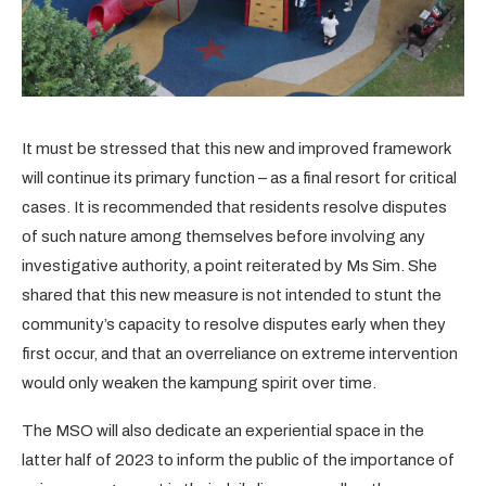
It must be stressed that this new and improved framework
will continue its primary function – as a final resort for critical
cases. It is recommended that residents resolve disputes
of such nature among themselves before involving any
investigative authority, a point reiterated by Ms Sim. She
shared that this new measure is not intended to stunt the
community’s capacity to resolve disputes early when they
first occur, and that an overreliance on extreme intervention
would only weaken the kampung spirit over time.
The MSO will also dedicate an experiential space in the
latter half of 2023 to inform the public of the importance of