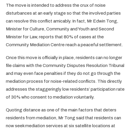
The move is intended to address the crux of noise
disturbances at an early stage so that the involved parties
can resolve this conflict amicably. In fact, Mr Edwin Tong,
Minister for Culture, Community and Youth and Second
Minister for Law, reports that 80% of cases at the
Community Mediation Centre reach a peaceful settlement.
Once this move is officially in place, residents can no longer
file claims with the Community Disputes Resolution Tribunal
and may even face penalties if they do not go through the
mediation process for noise-related conflicts. This directly
addresses the staggeringly low residents’ participation rate
of 30% who consent to mediation voluntarily.
Quoting distance as one of the main factors that deters
residents from mediation, Mr Tong said that residents can
now seek mediation services at six satellite locations at