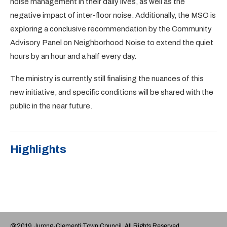
noise management in their daily lives, as well as the
negative impact of inter-floor noise. Additionally, the MSO is
exploring a conclusive recommendation by the Community
Advisory Panel on Neighborhood Noise to extend the quiet
hours by an hour and a half every day.
The ministry is currently still finalising the nuances of this
new initiative, and specific conditions will be shared with the
public in the near future.
Highlights
@2019 Jurong-Clementi Town Council. All Rights Reserved.