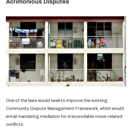
Acrimonious Disputes
One of the laws would seek to improve the existing
Community Dispute Management Framework, which would
entail mandating mediation for irreconcilable noise-related
conflicts.