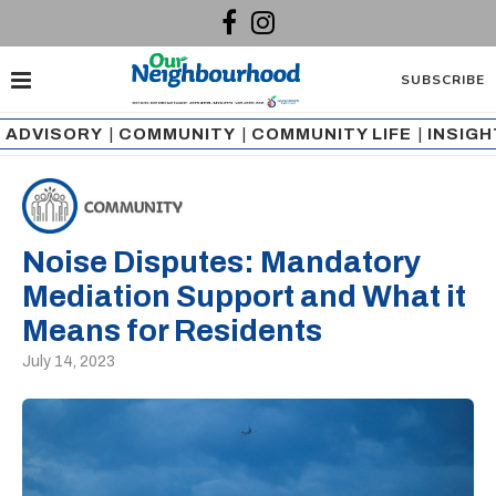
SUBSCRIBE
ADVISORY
|
COMMUNITY
|
COMMUNITY LIFE
|
INSIG
Noise Disputes: Mandatory
Mediation Support and What it
Means for Residents
July 14, 2023