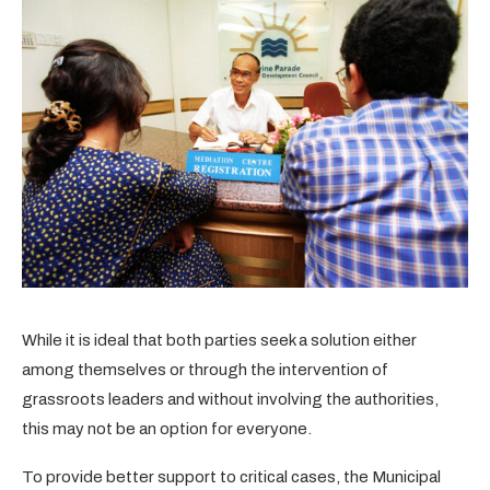
While it is ideal that both parties seek a solution either
among themselves or through the intervention of
grassroots leaders and without involving the authorities,
this may not be an option for everyone.
To provide better support to critical cases, the Municipal