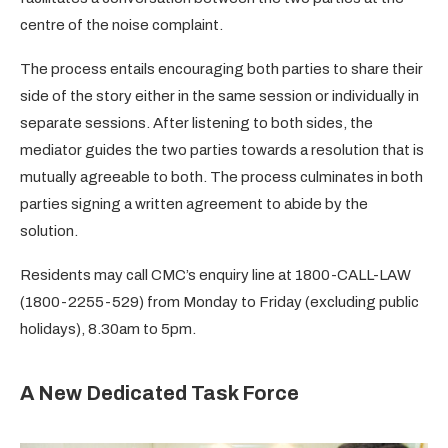
centre of the noise complaint.
The process entails encouraging both parties to share their
side of the story either in the same session or individually in
separate sessions. After listening to both sides, the
mediator guides the two parties towards a resolution that is
mutually agreeable to both. The process culminates in both
parties signing a written agreement to abide by the
solution.
Residents may call CMC’s enquiry line at 1800-CALL-LAW
(1800-2255-529) from Monday to Friday (excluding public
holidays), 8.30am to 5pm.
A New Dedicated Task Force