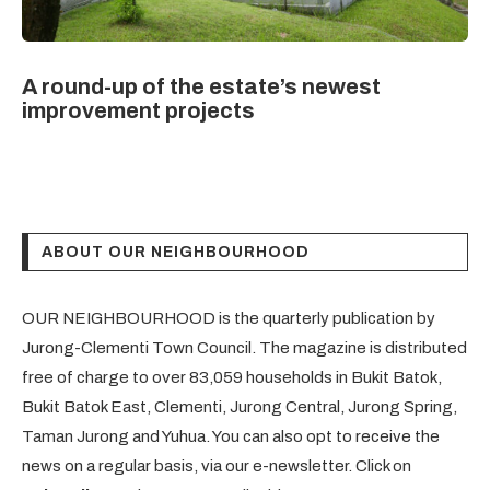
A round-up of the estate’s newest
improvement projects
ABOUT OUR NEIGHBOURHOOD
OUR NEIGHBOURHOOD is the quarterly publication by
Jurong-Clementi Town Council. The magazine is distributed
free of charge to over 83,059 households in Bukit Batok,
Bukit Batok East, Clementi, Jurong Central, Jurong Spring,
Taman Jurong and Yuhua. You can also opt to receive the
news on a regular basis, via our e-newsletter. Click on