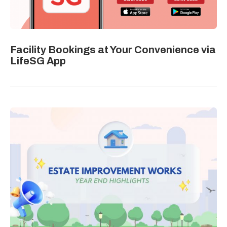
Facility Bookings at Your Convenience via
LifeSG App