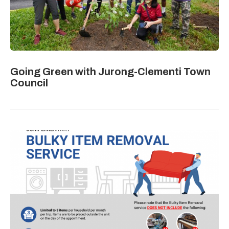
Going Green with Jurong-Clementi Town
Council