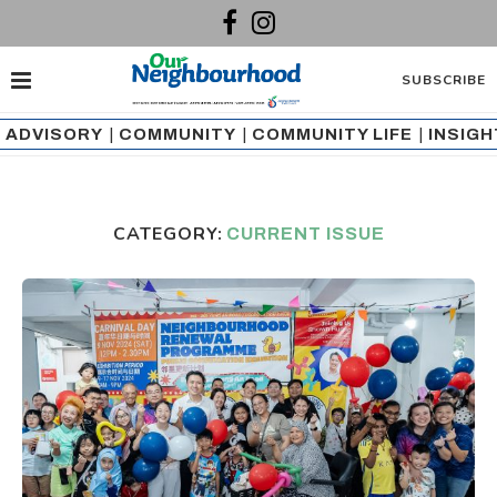
SUBSCRIBE
ADVISORY
|
COMMUNITY
|
COMMUNITY LIFE
|
INSIG
CATEGORY:
CURRENT ISSUE