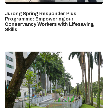
Jurong Spring Responder Plus
Programme: Empowering our
Conservancy Workers with Lifesaving
Skills