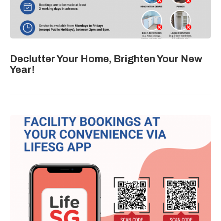
Declutter Your Home, Brighten Your New
Year!