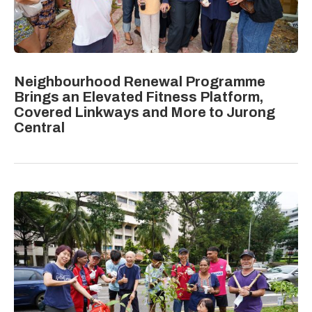
Neighbourhood Renewal Programme
Brings an Elevated Fitness Platform,
Covered Linkways and More to Jurong
Central