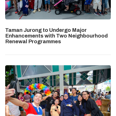
Taman Jurong to Undergo Major
Enhancements with Two Neighbourhood
Renewal Programmes