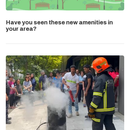
Have you seen these new amenities in
your area?